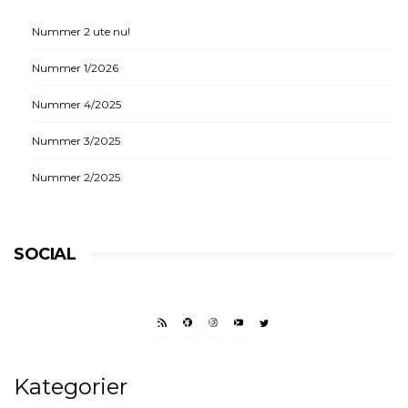
Nummer 2 ute nu!
Nummer 1/2026
Nummer 4/2025
Nummer 3/2025
Nummer 2/2025
SOCIAL
RSS FEED
FACEBOOK
INSTAGRAM
YOUTUBE
TWITTER
Kategorier