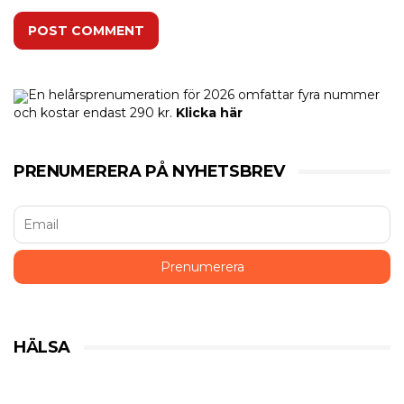
POST COMMENT
En helårsprenumeration för 2026 omfattar fyra nummer
och kostar endast 290 kr.
Klicka här
PRENUMERERA PÅ NYHETSBREV
HÄLSA