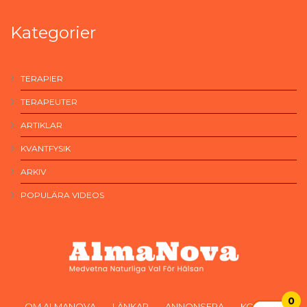
Kategorier
TERAPIER
TERAPEUTER
ARTIKLAR
KVANTFYSIK
ARKIV
POPULÄRA VIDEOS
0
OM ALMANOVA
LÄNKAR
ANNONSERA
KONTAKT