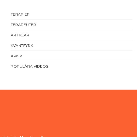
TERAPIER
TERAPEUTER
ARTIKLAR
KVANTFYSIK
ARKIV
POPULÄRA VIDEOS