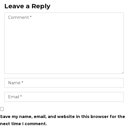
Leave a Reply
Save my name, email, and website in this browser for the
next time I comment.