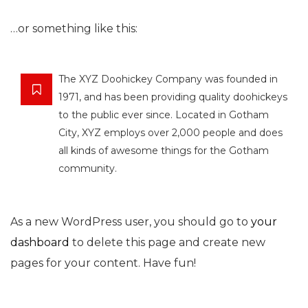
…or something like this:
The XYZ Doohickey Company was founded in
1971, and has been providing quality doohickeys
to the public ever since. Located in Gotham
City, XYZ employs over 2,000 people and does
all kinds of awesome things for the Gotham
community.
As a new WordPress user, you should go to
your
dashboard
to delete this page and create new
pages for your content. Have fun!