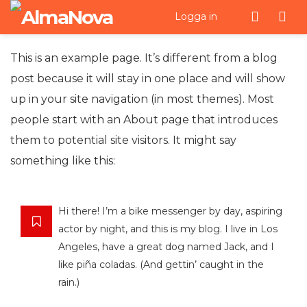
Men
Logga in
This is an example page. It’s different from a blog
post because it will stay in one place and will show
up in your site navigation (in most themes). Most
people start with an About page that introduces
them to potential site visitors. It might say
something like this:
Hi there! I’m a bike messenger by day, aspiring
actor by night, and this is my blog. I live in Los
Angeles, have a great dog named Jack, and I
like piña coladas. (And gettin’ caught in the
rain.)