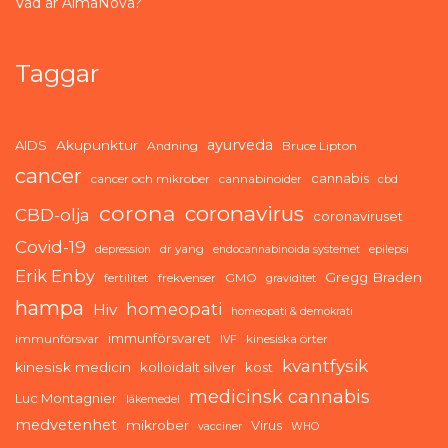
Vad är AlmaNova?
Taggar
ayurveda
AIDS
Akupunktur
Andning
Bruce Lipton
cancer
cannabis
cancer och mikrober
cannabinoider
cbd
corona
coronavirus
CBD-olja
coronaviruset
Covid-19
dr yang
depression
endocannabinoida systemet
epilepsi
Erik Enby
Gregg Braden
fertilitet
frekvenser
GMO
graviditet
hampa
homeopati
Hiv
homeopati & demokrati
immunförsvaret
immunförsvar
kinesiska örter
IVF
kvantfysik
kinesisk medicin
kolloidalt silver
kost
medicinsk cannabis
Luc Montagnier
läkemedel
medvetenhet
mikrober
Virus
vacciner
WHO